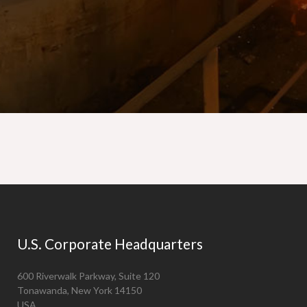
U.S. Corporate Headquarters
600 Riverwalk Parkway, Suite 120
Tonawanda, New York 14150
USA