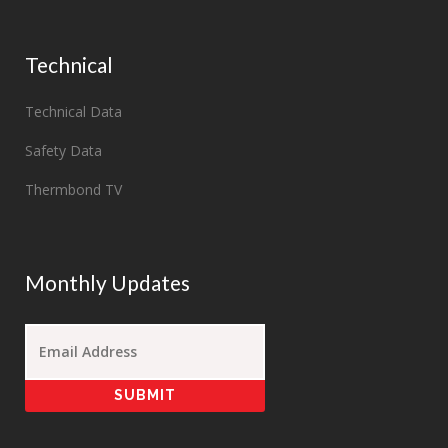
Technical
Technical Data
Safety Data
Thermbond TV
Monthly Updates