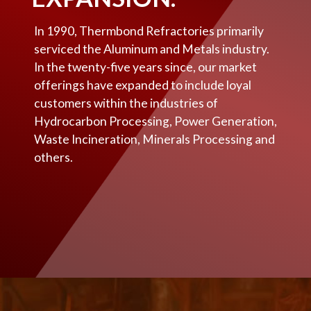
In 1990, Thermbond Refractories primarily
serviced the Aluminum and Metals industry.
In the twenty-five years since, our market
offerings have expanded to include loyal
customers within the industries of
Hydrocarbon Processing, Power Generation,
Waste Incineration, Minerals Processing and
others.