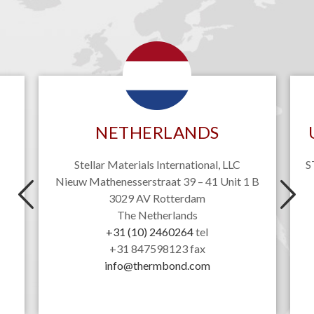
NETHERLANDS
Stellar Materials International, LLC
S
Nieuw Mathenesserstraat 39 – 41 Unit 1 B
3029 AV Rotterdam
The Netherlands
+31 (10) 2460264
tel
+31 847598123 fax
info@thermbond.com