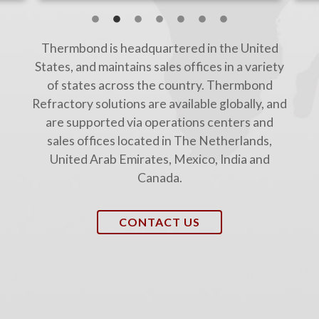
Thermbond is headquartered in the United
States, and maintains sales offices in a variety
of states across the country. Thermbond
Refractory solutions are available globally, and
are supported via operations centers and
sales offices located in The Netherlands,
United Arab Emirates, Mexico, India and
Canada.
CONTACT US