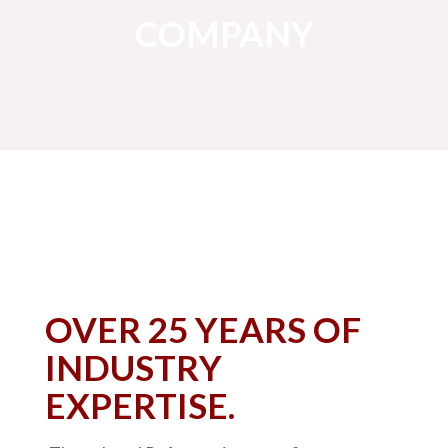
COMPANY
OVER 25 YEARS OF
INDUSTRY
EXPERTISE.