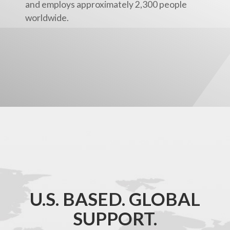
and employs approximately 2,300 people
worldwide.
U.S. BASED. GLOBAL
SUPPORT.