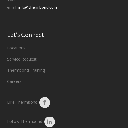
email:
info@thermbond.com
Let’s Connect
Locations
Service Request
Thermbond Training
Careers
Like Thermbond
Follow Thermbond