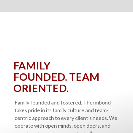
FAMILY
FOUNDED.
TEAM
ORIENTED.
Family founded and fostered, Thermbond
takes pride in its family culture and team-
centric approach to every client’s needs. We
operate with open minds, open doors, and