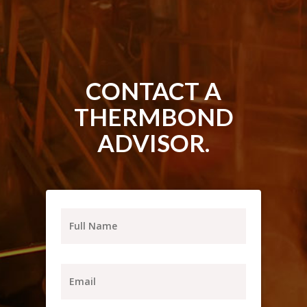
CONTACT A
THERMBOND
ADVISOR.