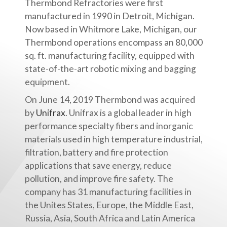
Thermbond Refractories were first
manufactured in 1990 in Detroit, Michigan.
Now based in Whitmore Lake, Michigan, our
Thermbond operations encompass an 80,000
sq. ft. manufacturing facility, equipped with
state-of-the-art robotic mixing and bagging
equipment.
On June 14, 2019 Thermbond was acquired
by
Unifrax
. Unifrax is a global leader in high
performance specialty fibers and inorganic
materials used in high temperature industrial,
filtration, battery and fire protection
applications that save energy, reduce
pollution, and improve fire safety. The
company has 31 manufacturing facilities in
the Unites States, Europe, the Middle East,
Russia, Asia, South Africa and Latin America