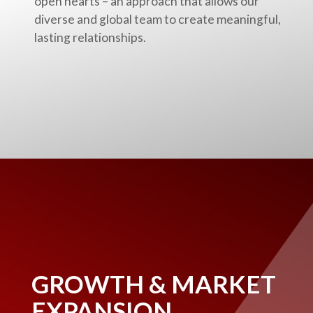
open hearts – an approach that allows our
diverse and global team to create meaningful,
lasting relationships.
GROWTH & MARKET
EXPANSION.