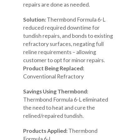
repairs are done as needed.
Solution:
Thermbond Formula 6-L
reduced required downtime for
tundish repairs, and bonds to existing
refractory surfaces, negating full
reline requirements – allowing
customer to opt for minor repairs.
Product Being Replaced:
Conventional Refractory
Savings Using Thermbond:
Thermbond Formula 6-L eliminated
the need to heat and cure the
relined/repaired tundish.
Products Applied:
Thermbond
Formula 6-L