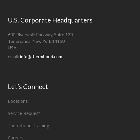
U.S. Corporate Headquarters
600 Riverwalk Parkway, Suite 120
Tonawanda, New York 14150
USA
email:
info@thermbond.com
Let’s Connect
Locations
Service Request
Thermbond Training
Careers