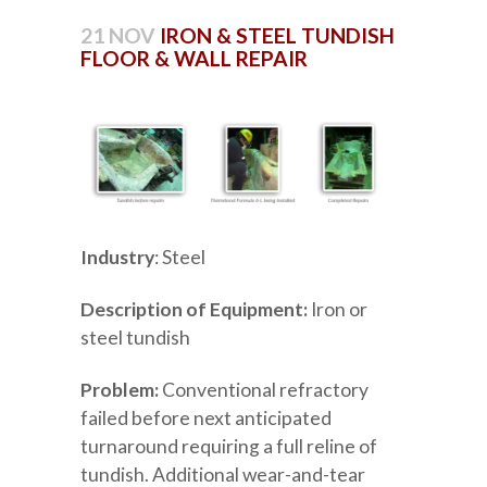
21 NOV
IRON & STEEL TUNDISH
FLOOR & WALL REPAIR
Industry
: Steel
Description of Equipment:
Iron or
steel tundish
Problem:
Conventional refractory
failed before next anticipated
turnaround requiring a full reline of
tundish. Additional wear-and-tear