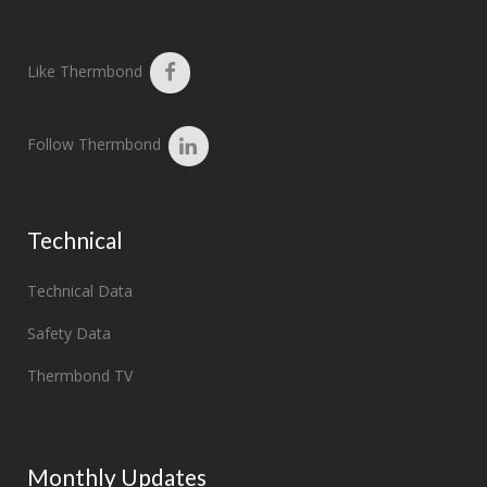
Like Thermbond
Follow Thermbond
Technical
Technical Data
Safety Data
Thermbond TV
Monthly Updates