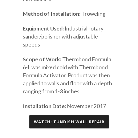
Method of Installation:
Troweling
Equipment Used:
Industrial rotary
sander/polisher with adjustable
speeds
Scope of Work:
Thermbond Formula
6-L was mixed cold with Thermbond
Formula Activator. Product was then
applied to walls and floor with a depth
ranging from 1-3 inches.
Installation Date:
November 2017
WATCH: TUNDISH WALL REPAIR